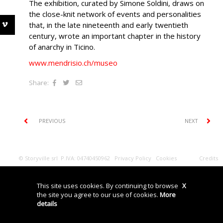
The exhibition, curated by Simone Soldini, draws on
the close-knit network of events and personalities
that, in the late nineteenth and early twentieth
century, wrote an important chapter in the history
of anarchy in Ticino.
www.mendrisio.ch/museo
Share:
PREVIOUS
NEXT
© Storyville srl P.IVA: 04740450962
Privacy Policy
Cookies
Credits
This site uses cookies. By continuing to browse
X
the site you agree to our use of cookies.
More
details