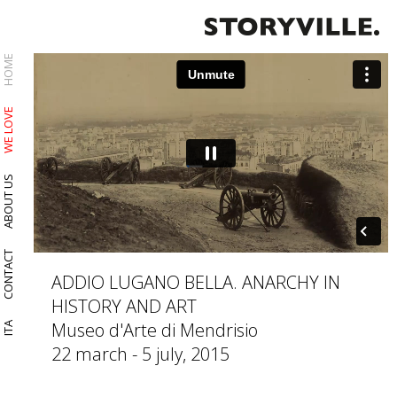
HOME
WE LOVE
ABOUT US
CONTACT
ADDIO LUGANO BELLA. ANARCHY IN
HISTORY AND ART
Museo d'Arte di Mendrisio
ITA
22 march - 5 july, 2015