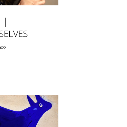
 |
SELVES
2022