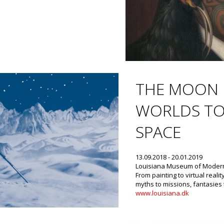
THE MOON 
WORLDS TO
SPACE
13.09.2018 - 20.01.2019
Louisiana Museum of Modern
From painting to virtual realit
myths to missions, fantasies 
www.louisiana.dk