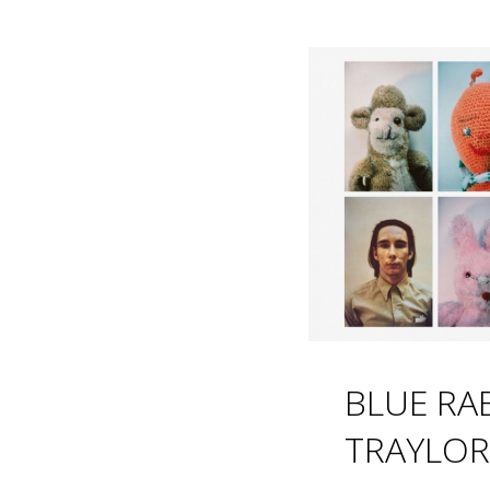
BLUE RAB
TRAYLOR