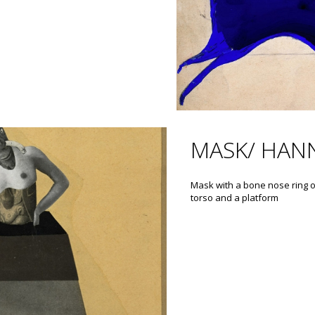
MASK/ HAN
Mask with a bone nose ring 
torso and a platform