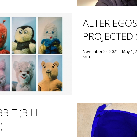
ALTER EGOS
PROJECTED 
November 22, 2021 – May 1, 
MET
BIT (BILL
)