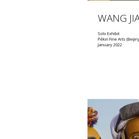
WANG JI
Solo Exhibit
Pékin Fine Arts (Beijin
January 2022