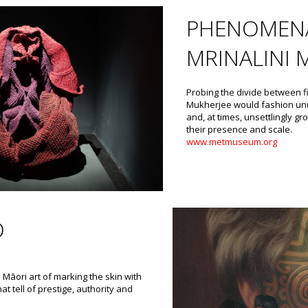
PHENOMENA
MRINALINI 
Probing the divide between f
Mukherjee would fashion unu
and, at times, unsettlingly 
their presence and scale.
www.metmuseum.org
O
 Māori art of marking the skin with
at tell of prestige, authority and