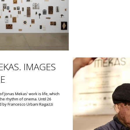
EKAS. IMAGES
LE
f Jonas Mekas' work is life, which
the rhythm of cinema. Until 26
d by Francesco Urbani Ragazzi
t