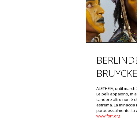
BERLIND
BRUYCKE
ALETHEIA, until march
Le pelli appaiono, in a
candore altro non è ch
estrema. La minaccia 
paradossalmente, la v
www.fsrr.org