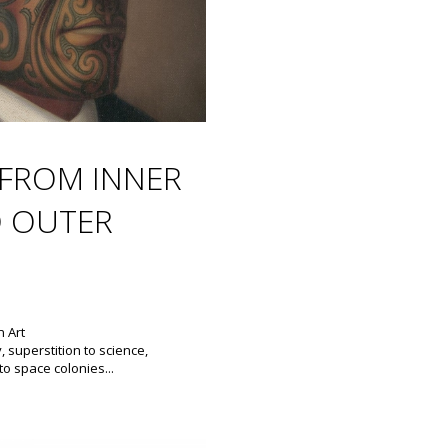
FROM INNER
 OUTER
 Art
y, superstition to science,
to space colonies...