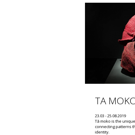
TA MOK
23.03 - 25.08.2019
Tā moko is the unique
connecting patterns th
identity.