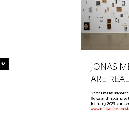
JONAS M
ARE REA
Unit of measurement o
flows and reborns to 
february 2023, curate
www.mattatoioroma.i