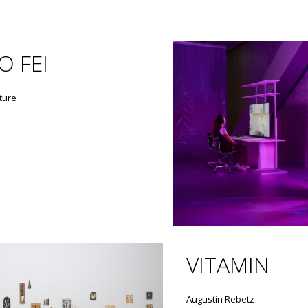
O FEI
ture
VITAMIN
Augustin Rebetz