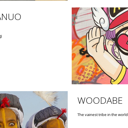
ANUO
g)
WOODABE
The vainest tribe in the world