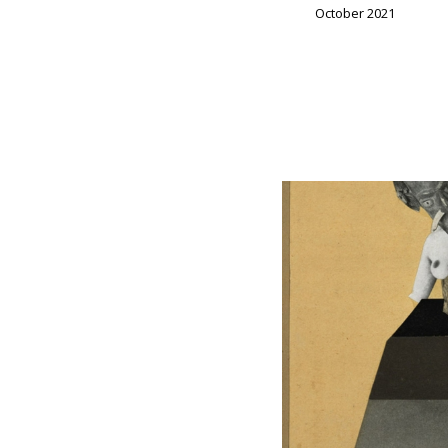
October 2021