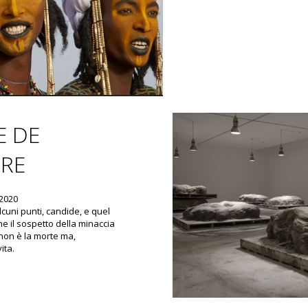
E DE
RE
 2020
lcuni punti, candide, e quel
e il sospetto della minaccia
non è la morte ma,
ita.