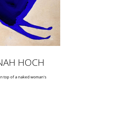
NAH HOCH
on top of a naked woman's