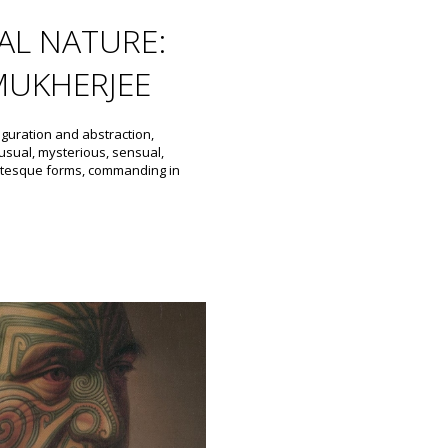
L NATURE:
MUKHERJEE
iguration and abstraction,
sual, mysterious, sensual,
grotesque forms, commanding in