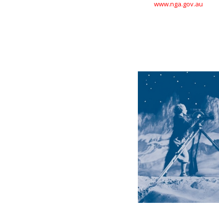
www.nga.gov.au