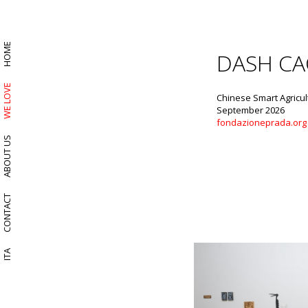
HOME
DASH CA
WE LOVE
Chinese Smart Agricul
September 2026
fondazioneprada.org
ABOUT US
CONTACT
ITA