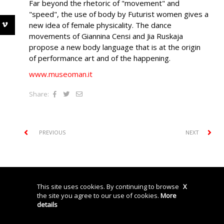
Far beyond the rhetoric of "movement" and
"speed", the use of body by Futurist women gives a
new idea of female physicality. The dance
movements of Giannina Censi and Jia Ruskaja
propose a new body language that is at the origin
of performance art and of the happening.
www.museoman.it
Share:
PREVIOUS
NEXT
© Storyville srl P.IVA: 04740450962
Privacy Policy
Cookies
Credits
This site uses cookies. By continuing to browse
X
the site you agree to our use of cookies.
More
details