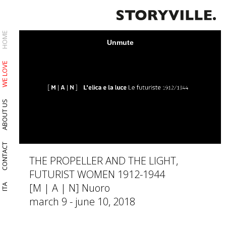
HOME
WE LOVE
ABOUT US
CONTACT
THE PROPELLER AND THE LIGHT,
FUTURIST WOMEN 1912-1944
[M | A | N] Nuoro
ITA
march 9 - june 10, 2018