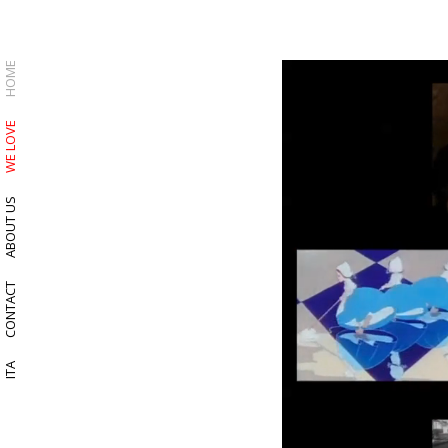
HOME
WE LOVE
ABOUT US
CONTACT
ITA