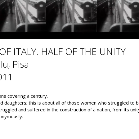
F ITALY. HALF OF THE UNITY
lu, Pisa
011
ions covering a century.
 daughters; this is about all of those women who struggled to be
 struggled and suffered in the construction of a nation, from its uni
nonymously.