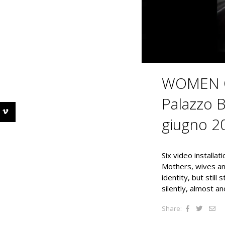
WOMEN O
Palazzo B
giugno 2
Six video installat
Mothers, wives and
identity, but still
silently, almost a
Share: