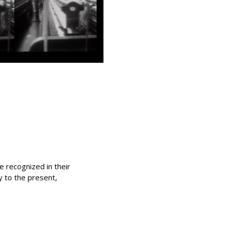
 recognized in their
ty to the present,