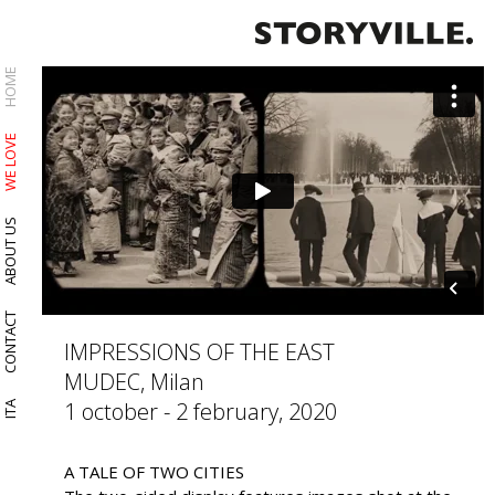
HOME
WE LOVE
ABOUT US
CONTACT
IMPRESSIONS OF THE EAST
MUDEC, Milan
1 october - 2 february, 2020
ITA
A TALE OF TWO CITIES