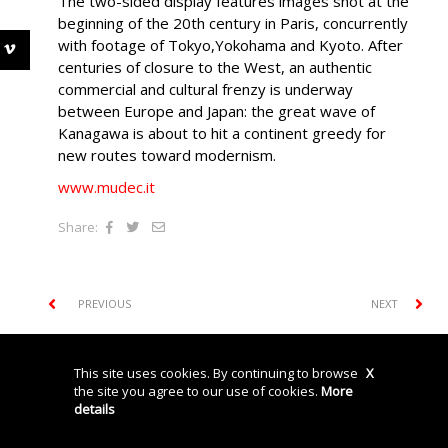
The two-sided display features images shot at the
beginning of the 20th century in Paris, concurrently
with footage of Tokyo,Yokohama and Kyoto. After
centuries of closure to the West, an authentic
commercial and cultural frenzy is underway
between Europe and Japan: the great wave of
Kanagawa is about to hit a continent greedy for
new routes toward modernism.
www.mudec.it
Share:
PREVIOUS
NEXT
This site uses cookies. By continuing to browse
X
© Storyville srl P.IVA: 04740450962
Privacy Policy
Cookies
Credits
the site you agree to our use of cookies.
More
details