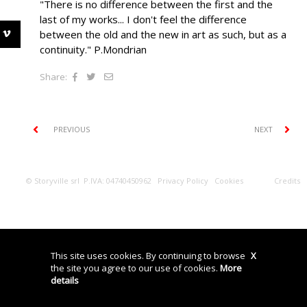
"There is no difference between the first and the
last of my works... I don't feel the difference
between the old and the new in art as such, but as a
continuity." P.Mondrian
Share:
PREVIOUS
NEXT
© Storyville srl P.IVA: 04740450962
Privacy Policy
Cookies
Credits
This site uses cookies. By continuing to browse
X
the site you agree to our use of cookies.
More
details