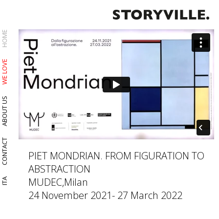
HOME
WE LOVE
ABOUT US
CONTACT
PIET MONDRIAN. FROM FIGURATION TO
ABSTRACTION
MUDEC,Milan
ITA
24 November 2021- 27 March 2022